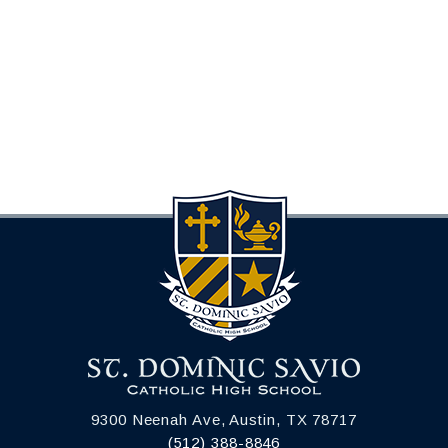
9300 Neenah Ave, Austin, TX 78717
(512) 388-8846