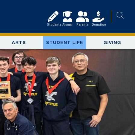
Students
Alumni
Parents
Donation
ARTS
STUDENT LIFE
GIVING