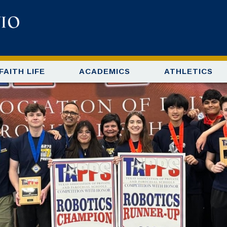
FAITH LIFE
ACADEMICS
ATHLETICS