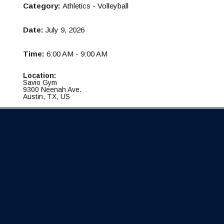
Category:
Athletics - Volleyball
Date:
July 9, 2026
Time:
6:00 AM - 9:00 AM
Location:
Savio Gym
9300 Neenah Ave.
Austin, TX, US