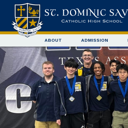
ABOUT
ADMISSION