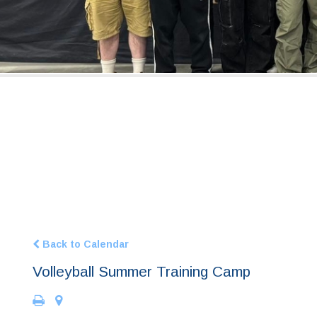
Back to Calendar
Volleyball Summer Training Camp