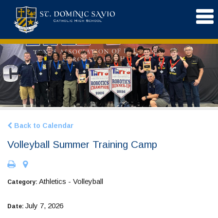
Back to Calendar
Volleyball Summer Training Camp
Athletics - Volleyball
Category:
July 7, 2026
Date: