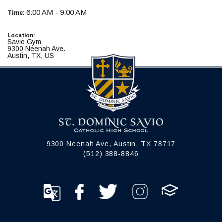
6:00 AM - 9:00 AM
Time:
Location:
Savio Gym
9300 Neenah Ave.
Austin, TX, US
9300 Neenah Ave, Austin, TX 78717
(512) 388-8846