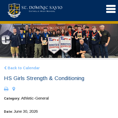
Back to Calendar
HS Girls Strength & Conditioning
Athletic-General
Category:
June 30, 2026
Date: