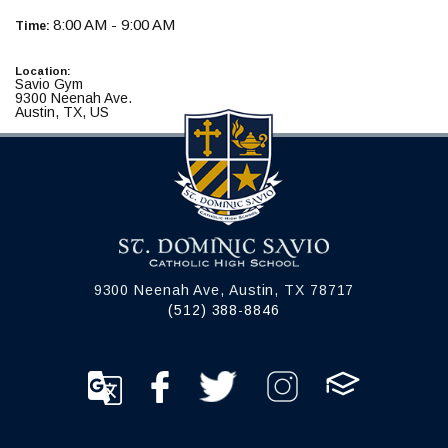
8:00 AM - 9:00 AM
Time:
Location:
Savio Gym
9300 Neenah Ave.
Austin, TX, US
9300 Neenah Ave, Austin, TX 78717
(512) 388-8846