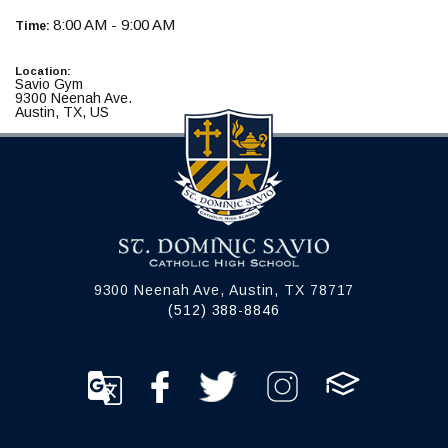
8:00 AM - 9:00 AM
Time:
Location:
Savio Gym
9300 Neenah Ave.
Austin, TX, US
9300 Neenah Ave, Austin, TX 78717
(512) 388-8846