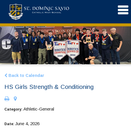
Back to Calendar
HS Girls Strength & Conditioning
Athletic-General
Category:
June 4, 2026
Date: