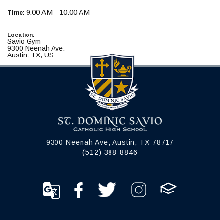
9:00 AM - 10:00 AM
Time:
Location:
Savio Gym
9300 Neenah Ave.
Austin, TX, US
9300 Neenah Ave, Austin, TX 78717
(512) 388-8846