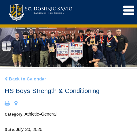
Back to Calendar
HS Boys Strength & Conditioning
Athletic-General
Category:
July 20, 2026
Date: