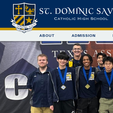
ABOUT
ADMISSION