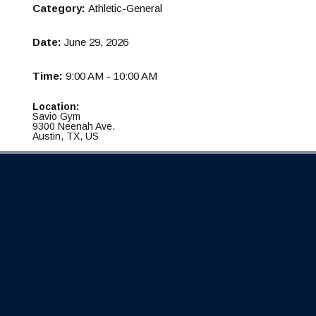
Category:
Athletic-General
Date:
June 29, 2026
Time:
9:00 AM - 10:00 AM
Location:
Savio Gym
9300 Neenah Ave.
Austin, TX, US