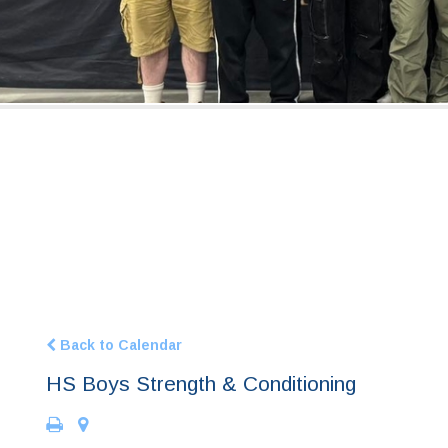
Back to Calendar
HS Boys Strength & Conditioning