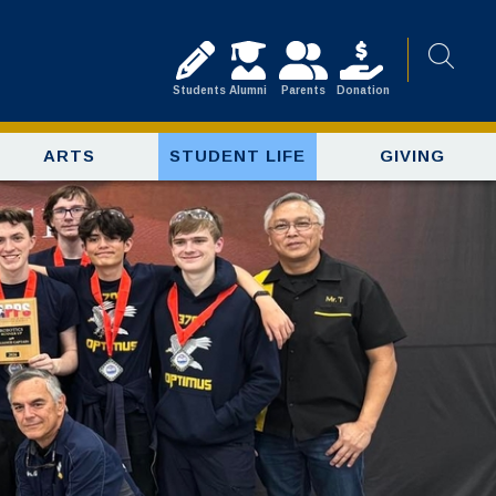
Students
Alumni
Parents
Donation
ARTS
STUDENT LIFE
GIVING