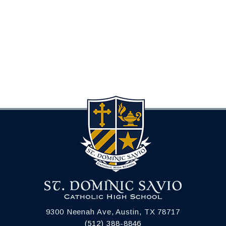
9300 Neenah Ave, Austin, TX 78717
(512) 388-8846