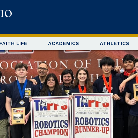
FAITH LIFE
ACADEMICS
ATHLETICS