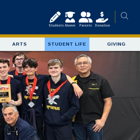
Students
Alumni
Parents
Donation
ARTS
STUDENT LIFE
GIVING