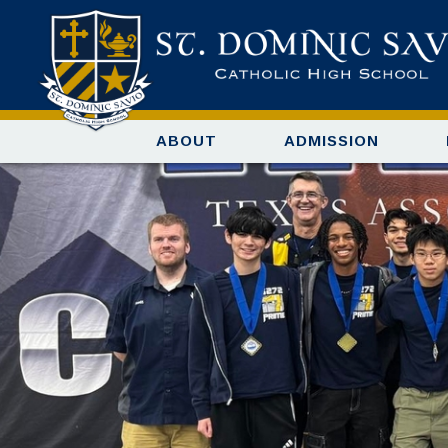
ABOUT
ADMISSION