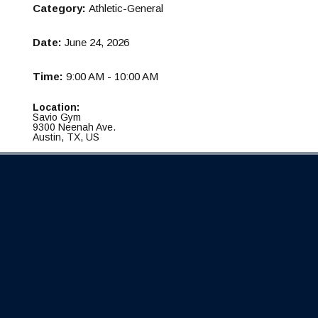
Category:
Athletic-General
Date:
June 24, 2026
Time:
9:00 AM - 10:00 AM
Location:
Savio Gym
9300 Neenah Ave.
Austin, TX, US