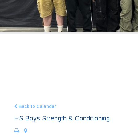
Back to Calendar
HS Boys Strength & Conditioning