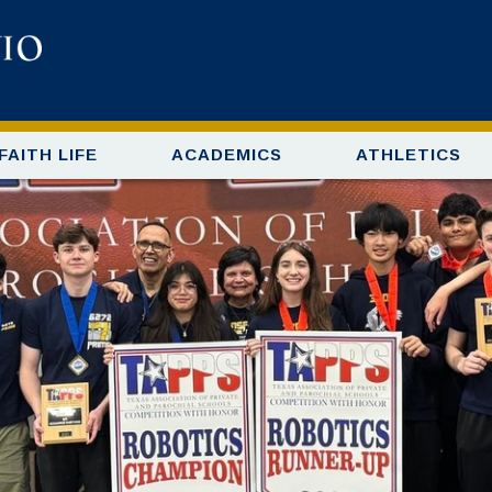
FAITH LIFE
ACADEMICS
ATHLETICS