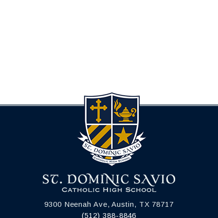
9300 Neenah Ave, Austin, TX 78717
(512) 388-8846