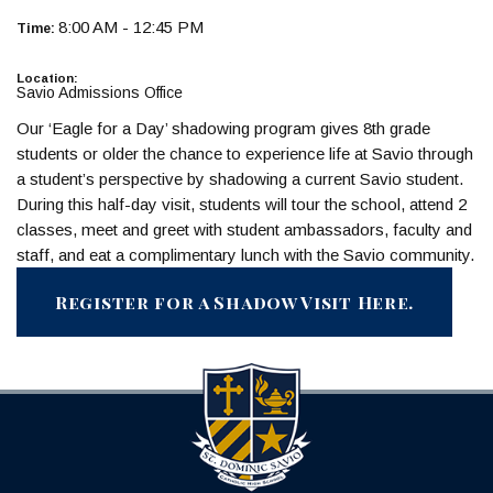
8:00 AM - 12:45 PM
Time:
Location:
Savio Admissions Office
Our ‘Eagle for a Day’ shadowing program gives 8th grade
students or older the chance to experience life at Savio through
a student’s perspective by shadowing a current Savio student.
During this half-day visit, students will tour the school, attend 2
classes, meet and greet with student ambassadors, faculty and
staff, and eat a complimentary lunch with the Savio community.
Register for a Shadow Visit Here.