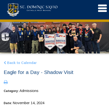
Back to Calendar
Eagle for a Day - Shadow Visit
Admissions
Category:
November 14, 2024
Date: