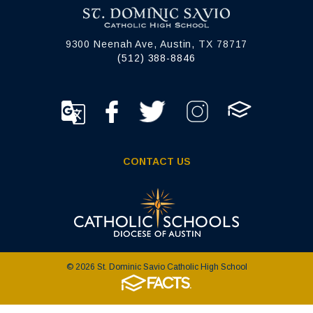
9300 Neenah Ave, Austin, TX 78717
(512) 388-8846
CONTACT US
© 2026 St. Dominic Savio Catholic High School