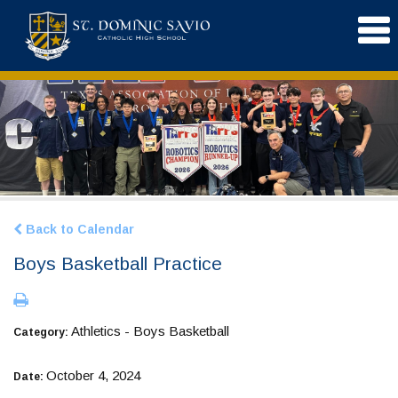
Back to Calendar
Boys Basketball Practice
Athletics - Boys Basketball
Category:
October 4, 2024
Date: