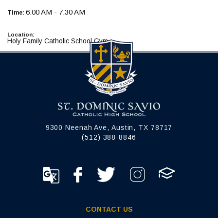
6:00 AM - 7:30 AM
Time:
Location:
Holy Family Catholic School Gym
9300 Neenah Ave, Austin, TX 78717
(512) 388-8846
CONTACT US