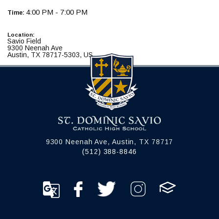
4:00 PM - 7:00 PM
Time:
Location:
Savio Field
9300 Neenah Ave
Austin, TX 78717-5303, US
9300 Neenah Ave, Austin, TX 78717
(512) 388-8846