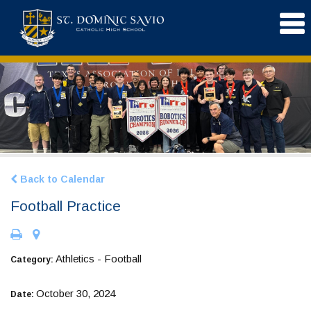
Back to Calendar
Football Practice
Athletics - Football
Category:
October 30, 2024
Date: