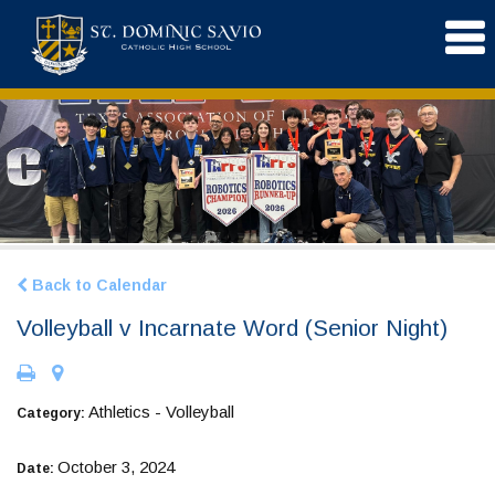
Back to Calendar
Volleyball v Incarnate Word (Senior Night)
Athletics - Volleyball
Category:
October 3, 2024
Date: