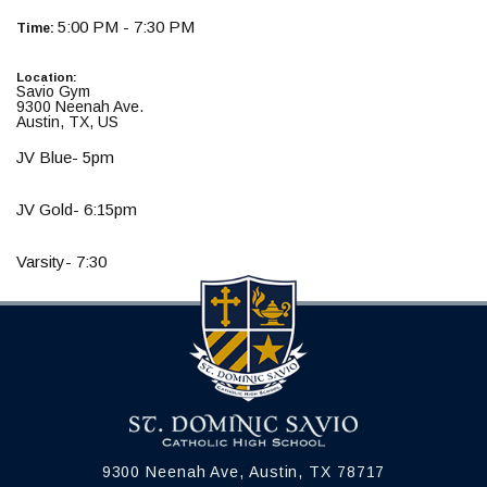
5:00 PM - 7:30 PM
Time:
Location:
Savio Gym
9300 Neenah Ave.
Austin, TX, US
JV Blue- 5pm
JV Gold- 6:15pm
Varsity- 7:30
9300 Neenah Ave, Austin, TX 78717