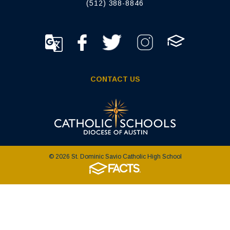
(512) 388-8846
CONTACT US
© 2026 St. Dominic Savio Catholic High School