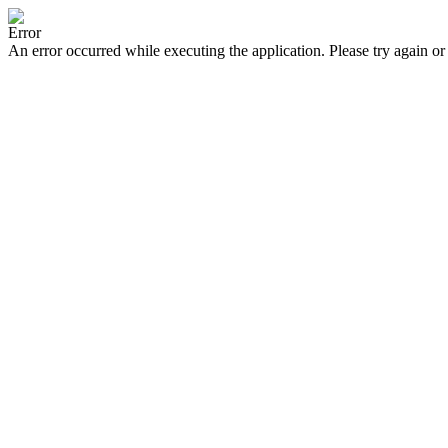
Error
An error occurred while executing the application. Please try again or 