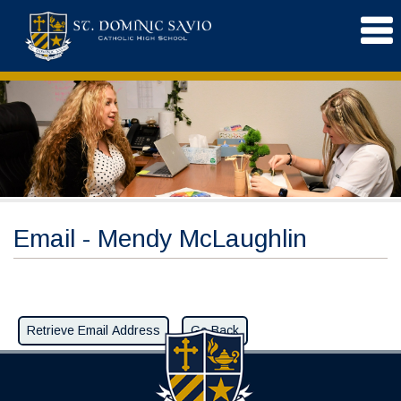
Email - Mendy McLaughlin