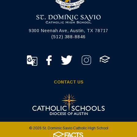
9300 Neenah Ave, Austin, TX 78717
(512) 388-8846
CONTACT US
© 2026 St. Dominic Savio Catholic High School